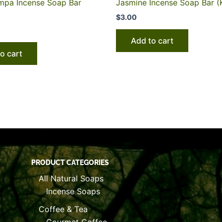
pa Incense Soap Bar
Jasmine Incense Soap Bar (
$
3.00
Add to cart
o cart
PRODUCT CATEGORIES
All Natural Soaps
Incense Soaps
Coffee & Tea