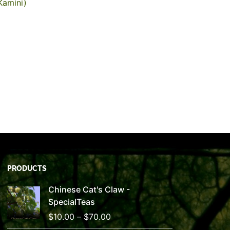
Kamini)
PRODUCTS
Price
Chinese Cat's Claw -
range:
SpecialTeas
$10.00
$
10.00
–
$
70.00
through