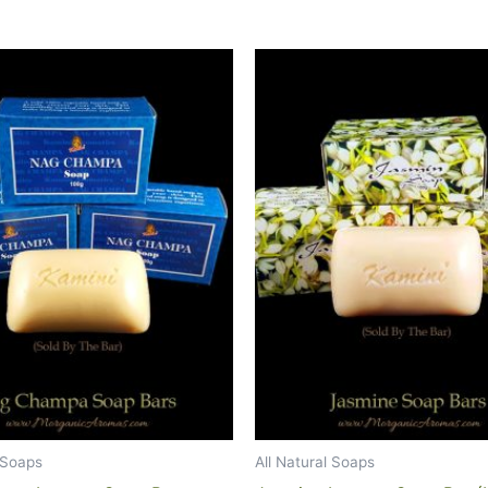
l Soaps
All Natural Soaps