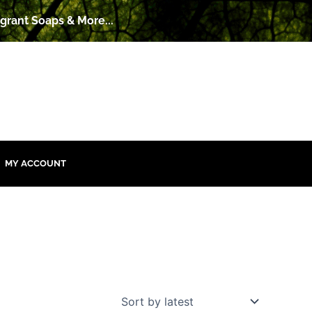
grant Soaps & More...
MY ACCOUNT