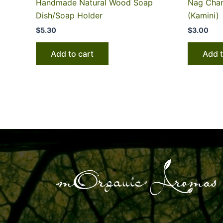
Handmade Natural Wood Soap
Nag Cham
Dish/Soap Holder
(Kamini)
$
5.30
$
3.00
Add to cart
Add t