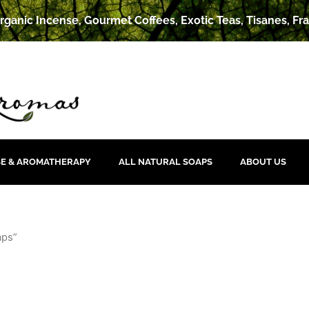
rganic Incense, Gourmet Coffees, Exotic Teas, Tisanes, Fra
SE & AROMATHERAPY
ALL NATURAL SOAPS
ABOUT US
aps”