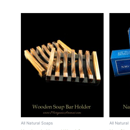
All Natural Soaps
All Natura