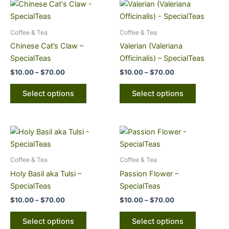
Price
Price
This
This
range:
range:
product
product
$10.00
$10.00
through
has
through
has
Coffee & Tea
Coffee & Tea
$70.00
$70.00
multiple
multiple
Chinese Cat’s Claw –
Valerian (Valeriana
variants.
variants.
SpecialTeas
Officinalis) – SpecialTeas
The
The
$
10.00
–
$
70.00
$
10.00
–
$
70.00
options
options
may
may
Select options
Select options
be
be
chosen
chosen
on
on
Price
Price
This
This
range:
range:
the
the
product
product
$10.00
$10.00
product
product
through
has
through
has
Coffee & Tea
Coffee & Tea
page
page
$70.00
$70.00
multiple
multiple
Holy Basil aka Tulsi –
Passion Flower –
variants.
variants.
SpecialTeas
SpecialTeas
The
The
$
10.00
–
$
70.00
$
10.00
–
$
70.00
options
options
may
may
Select options
Select options