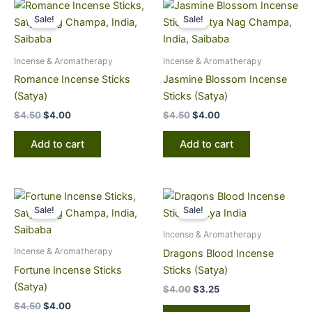
Original
Current
Original
Current
price
price
price
price
Sale!
Sale!
was:
is:
was:
is:
$4.50.
$4.00.
$4.50.
$4.00.
Incense & Aromatherapy
Incense & Aromatherapy
Romance Incense Sticks
Jasmine Blossom Incense
(Satya)
Sticks (Satya)
$
4.50
$
4.00
$
4.50
$
4.00
Add to cart
Add to cart
Original
Current
Original
Current
price
price
price
price
Sale!
Sale!
was:
is:
was:
is:
$4.50.
$4.00.
$4.00.
$3.25.
Incense & Aromatherapy
Incense & Aromatherapy
Dragons Blood Incense
Fortune Incense Sticks
Sticks (Satya)
(Satya)
$
4.00
$
3.25
$
4.50
$
4.00