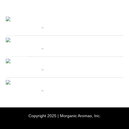
PRODUCTS
Price
Chinese Cat's Claw - SpecialTeas
range:
$
10.00
–
$
70.00
$10.00
through
Price
Valerian (Valeriana Officinalis) - SpecialTeas
$70.00
range:
$
10.00
–
$
70.00
$10.00
through
Price
Holy Basil aka Tulsi - SpecialTeas
$70.00
range:
$
10.00
–
$
70.00
$10.00
through
Price
Passion Flower - SpecialTeas
$70.00
range:
$
10.00
–
$
70.00
$10.00
through
$70.00
Copyright 2025 | Morganic Aromas, Inc.