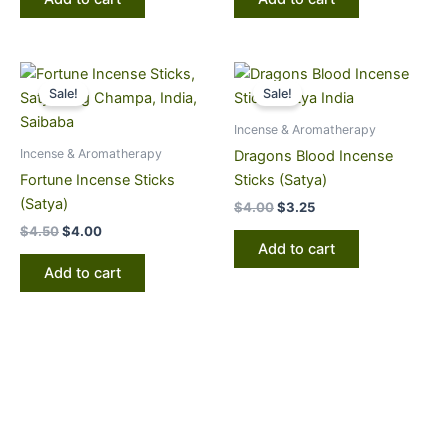
Original
Current
Original
Current
price
price
price
price
Sale!
Sale!
was:
is:
was:
is:
$4.50.
$4.00.
$4.00.
$3.25.
Incense & Aromatherapy
Incense & Aromatherapy
Dragons Blood Incense
Fortune Incense Sticks
Sticks (Satya)
(Satya)
$
4.00
$
3.25
$
4.50
$
4.00
Add to cart
Add to cart