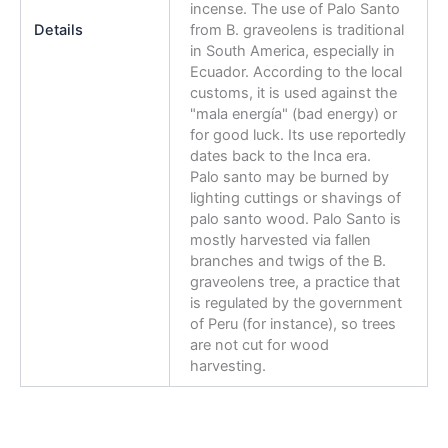
incense. The use of Palo Santo
Details
from B. graveolens is traditional
in South America, especially in
Ecuador. According to the local
customs, it is used against the
"mala energía" (bad energy) or
for good luck. Its use reportedly
dates back to the Inca era.
Palo santo may be burned by
lighting cuttings or shavings of
palo santo wood. Palo Santo is
mostly harvested via fallen
branches and twigs of the B.
graveolens tree, a practice that
is regulated by the government
of Peru (for instance), so trees
are not cut for wood
harvesting.