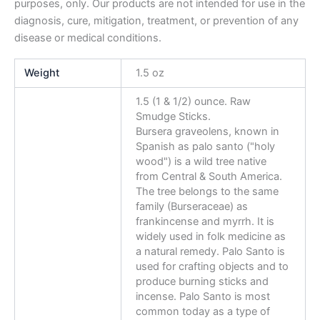
purposes, only. Our products are not intended for use in the
diagnosis, cure, mitigation, treatment, or prevention of any
disease or medical conditions.
Weight
1.5 oz
1.5 (1 & 1/2) ounce. Raw
Smudge Sticks.
Bursera graveolens, known in
Spanish as palo santo ("holy
wood") is a wild tree native
from Central & South America.
The tree belongs to the same
family (Burseraceae) as
frankincense and myrrh. It is
widely used in folk medicine as
a natural remedy. Palo Santo is
used for crafting objects and to
produce burning sticks and
incense. Palo Santo is most
common today as a type of