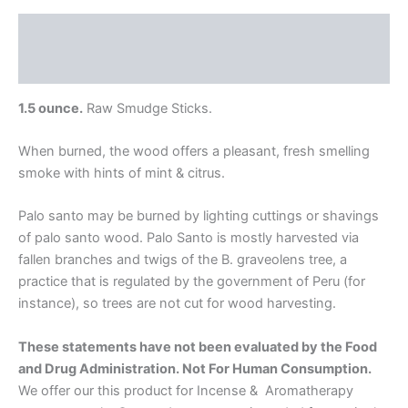
Description
Additional information
1.5 ounce.
Raw Smudge Sticks.
When burned, the wood offers a pleasant, fresh smelling
smoke with hints of mint & citrus.
Palo santo may be burned by lighting cuttings or shavings
of palo santo wood. Palo Santo is mostly harvested via
fallen branches and twigs of the B. graveolens tree, a
practice that is regulated by the government of Peru (for
instance), so trees are not cut for wood harvesting.
These statements have not been evaluated by the Food
and Drug Administration. Not For Human Consumption.
We offer our this product for Incense & Aromatherapy