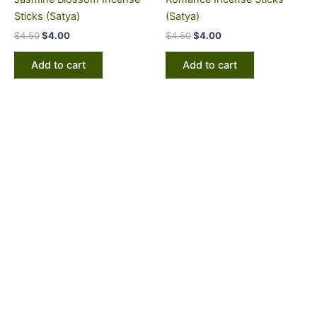
Sticks (Satya)
(Satya)
$
4.50
$
4.00
$
4.50
$
4.00
Add to cart
Add to cart
PRODUCT CATEGORIES
All Natural Soaps
Incense Soaps
Coffee & Tea
Gourmet Coffee
Gourmet Tea