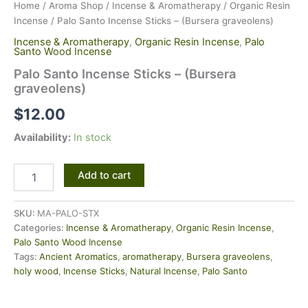
Home
/
Aroma Shop
/
Incense & Aromatherapy
/
Organic Resin
Incense
/ Palo Santo Incense Sticks – (Bursera graveolens)
Incense & Aromatherapy
,
Organic Resin Incense
,
Palo
Santo Wood Incense
Palo Santo Incense Sticks – (Bursera
graveolens)
$
12.00
Availability:
In stock
Add to cart
SKU:
MA-PALO-STX
Categories:
Incense & Aromatherapy
,
Organic Resin Incense
,
Palo Santo Wood Incense
Tags:
Ancient Aromatics
,
aromatherapy
,
Bursera graveolens
,
holy wood
,
Incense Sticks
,
Natural Incense
,
Palo Santo