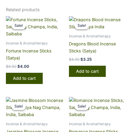
Related products
Original
Current
Original
Current
price
price
price
price
Sale!
Sale!
Sale!
Sale!
was:
is:
was:
is:
$4.50.
$4.00.
$4.00.
$3.25.
Incense & Aromatherapy
Incense & Aromatherapy
Dragons Blood Incense
Fortune Incense Sticks
Sticks (Satya)
(Satya)
$
4.00
$
3.25
$
4.50
$
4.00
Add to cart
Add to cart
Original
Current
Original
Current
price
price
price
price
Sale!
Sale!
Sale!
Sale!
was:
is:
was:
is:
$4.50.
$4.00.
$4.50.
$4.00.
Incense & Aromatherapy
Incense & Aromatherapy
Jasmine Blossom Incense
Romance Incense Sticks