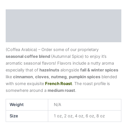
Description
Additional information
Reviews (0)
(Coffea Arabica) – Order some of our proprietary
seasonal coffee blend
(Autumnal Spice) to enjoy it’s
aromatic seasonal flavors! Flavors include a nutty aroma
especially that of
hazelnuts
alongside
fall & winter spices
like
cinnamon
,
cloves
,
nutmeg
,
pumpkin spices
blended
with some exquisite
French Roast
. The roast profile is
somewhere around a
medium roast
.
Weight
N/A
Size
1 oz, 2 oz, 4 oz, 6 oz, 8 oz