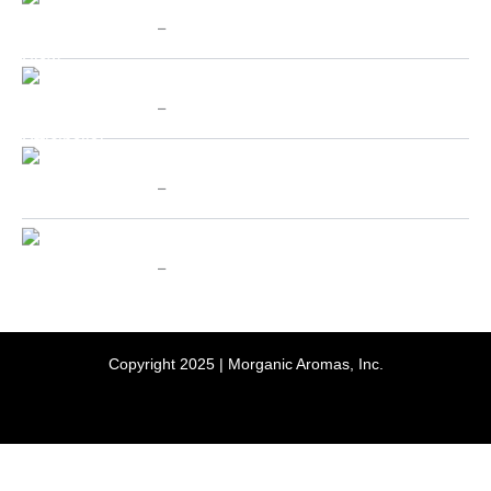
Chinese Cat's Claw - SpecialTeas
range:
$
10.00
–
$
70.00
$10.00
through
Price
Valerian (Valeriana Officinalis) - SpecialTeas
$70.00
range:
$
10.00
–
$
70.00
$10.00
through
Price
Holy Basil aka Tulsi - SpecialTeas
$70.00
range:
$
10.00
–
$
70.00
$10.00
through
Price
Passion Flower - SpecialTeas
$70.00
range:
$
10.00
–
$
70.00
$10.00
through
$70.00
Copyright 2025 | Morganic Aromas, Inc.