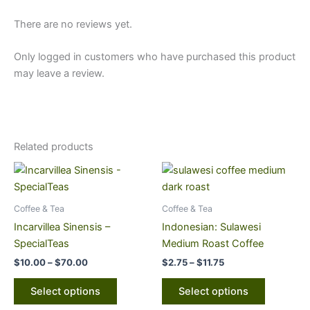
There are no reviews yet.
Only logged in customers who have purchased this product
may leave a review.
Related products
Price
Price
This
This
range:
range:
product
product
$10.00
$2.75
through
has
through
has
Coffee & Tea
Coffee & Tea
$70.00
$11.75
multiple
multiple
Incarvillea Sinensis –
Indonesian: Sulawesi
variants.
variants.
SpecialTeas
Medium Roast Coffee
The
The
$
10.00
–
$
70.00
$
2.75
–
$
11.75
options
options
may
may
Select options
Select options
be
be