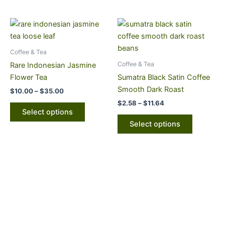
chosen
chosen
on
on
Price
Price
This
This
range:
range:
the
the
product
product
$10.00
$2.58
product
product
through
has
through
has
Coffee & Tea
page
page
$35.00
$11.64
multiple
multiple
Coffee & Tea
Rare Indonesian Jasmine
variants.
variants.
Flower Tea
Sumatra Black Satin Coffee
The
The
Smooth Dark Roast
$
10.00
–
$
35.00
options
options
$
2.58
–
$
11.64
may
may
Select options
be
be
Select options
chosen
chosen
on
on
the
the
product
product
page
page