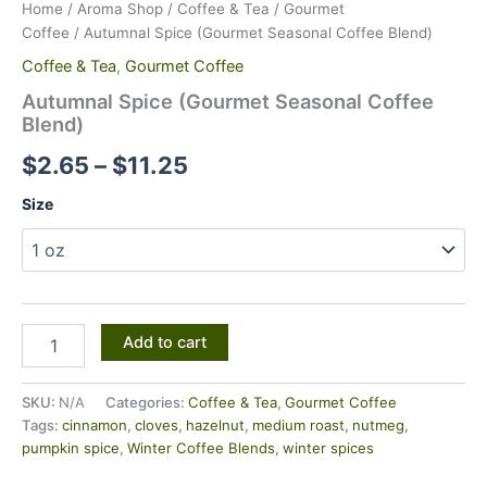
Home
/
Aroma Shop
/
Coffee & Tea
/
Gourmet
Coffee
/ Autumnal Spice (Gourmet Seasonal Coffee Blend)
Coffee & Tea
,
Gourmet Coffee
Autumnal Spice (Gourmet Seasonal Coffee
Blend)
$
2.65
–
$
11.25
Size
Add to cart
SKU:
N/A
Categories:
Coffee & Tea
,
Gourmet Coffee
Tags:
cinnamon
,
cloves
,
hazelnut
,
medium roast
,
nutmeg
,
pumpkin spice
,
Winter Coffee Blends
,
winter spices