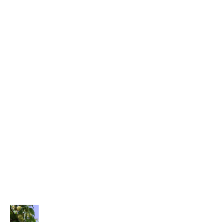
All Natural Soaps
Incense Soaps
Coffee & Tea
Gourmet Coffee
Gourmet Tea
SpecialTeas
Incense & Aromatherapy
Organic Resin Incense
Palo Santo Wood Incense
Satya Incense Sticks
Tools & Accessories
PRODUCTS
Price
Chinese Cat's Claw - SpecialTeas
range: