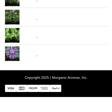
$
10.00
–
$
70.00
$10.00
through
Price
Valerian (Valeriana Officinalis) - SpecialTeas
$70.00
range:
$
10.00
–
$
70.00
$10.00
through
Price
Holy Basil aka Tulsi - SpecialTeas
$70.00
range:
$
10.00
–
$
70.00
$10.00
through
Price
Passion Flower - SpecialTeas
$70.00
range:
$
10.00
–
$
70.00
$10.00
through
$70.00
Copyright 2025 | Morganic Aromas, Inc.