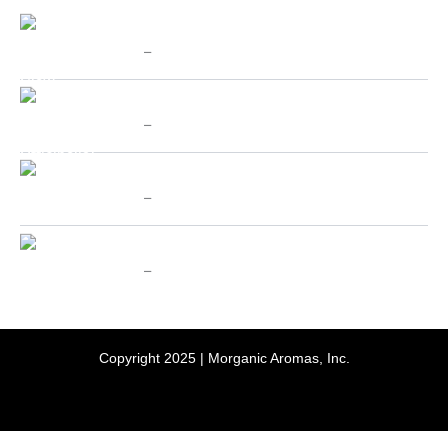
Price
Chinese Cat's Claw - SpecialTeas
range:
$
10.00
–
$
70.00
$10.00
through
Price
Valerian (Valeriana Officinalis) - SpecialTeas
$70.00
range:
$
10.00
–
$
70.00
$10.00
through
Price
Holy Basil aka Tulsi - SpecialTeas
$70.00
range:
$
10.00
–
$
70.00
$10.00
through
Price
Passion Flower - SpecialTeas
$70.00
range:
$
10.00
–
$
70.00
$10.00
through
$70.00
Copyright 2025 | Morganic Aromas, Inc.