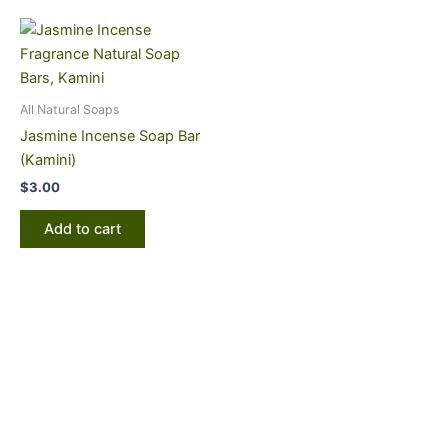
All Natural Soaps
Jasmine Incense Soap Bar
(Kamini)
$
3.00
Add to cart